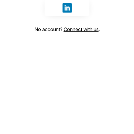
Sign in with LinkedIn
No account?
Connect with us
.