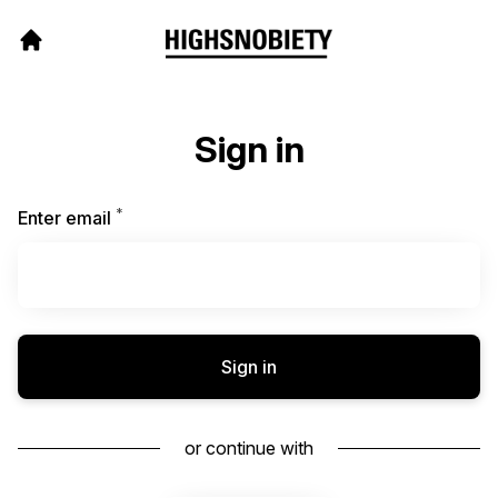
Sign in
*
Required
Enter email
Sign in
or continue with